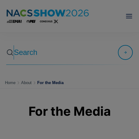
Home
About
For the Media
For the Media