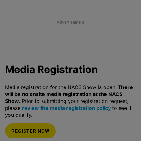
Advertisement
Media Registration
Media registration for the NACS Show is open.
There
will be no onsite media registration at the NACS
Show.
Prior to submitting your registration request,
please
review the media registration policy
to see if
you qualify.
REGISTER NOW