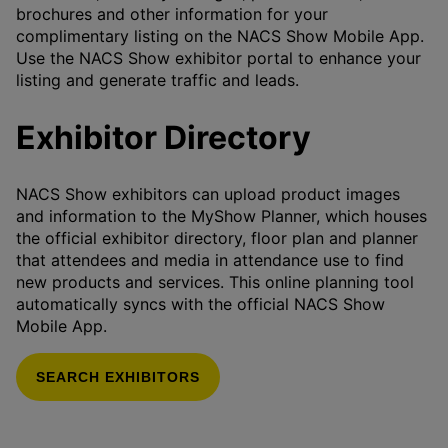
brochures and other information for your
complimentary listing on the NACS Show Mobile App.
Use the NACS Show exhibitor portal to enhance your
listing and generate traffic and leads.
Exhibitor Directory
NACS Show exhibitors can upload product images
and information to the MyShow Planner, which houses
the official exhibitor directory, floor plan and planner
that attendees and media in attendance use to find
new products and services. This online planning tool
automatically syncs with the official NACS Show
Mobile App.
SEARCH EXHIBITORS