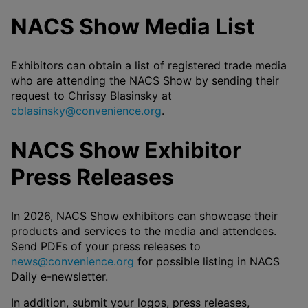
NACS Show Media List
Exhibitors can obtain a list of registered trade media
who are attending the NACS Show by sending their
request to Chrissy Blasinsky at
cblasinsky@convenience.org
.
NACS Show Exhibitor
Press Releases
In 2026, NACS Show exhibitors can showcase their
products and services to the media and attendees.
Send PDFs of your press releases to
news@convenience.org
for possible listing in NACS
Daily e-newsletter.
In addition, submit your logos, press releases,