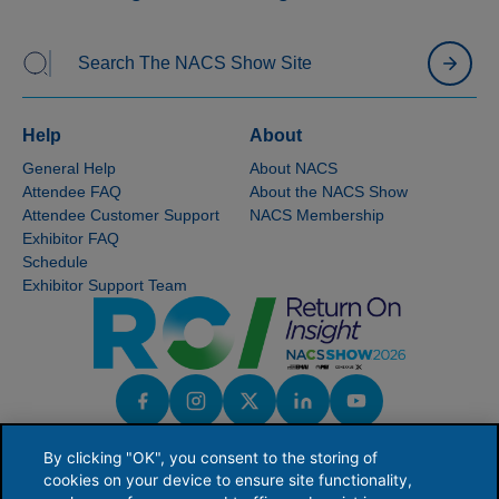
Help
About
General Help
About NACS
Attendee FAQ
About the NACS Show
Attendee Customer Support
NACS Membership
Exhibitor FAQ
Schedule
Exhibitor Support Team
By clicking "OK", you consent to the storing of
cookies on your device to ensure site functionality,