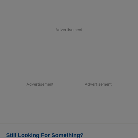
Advertisement
Advertisement
Advertisement
Still Looking For Something?