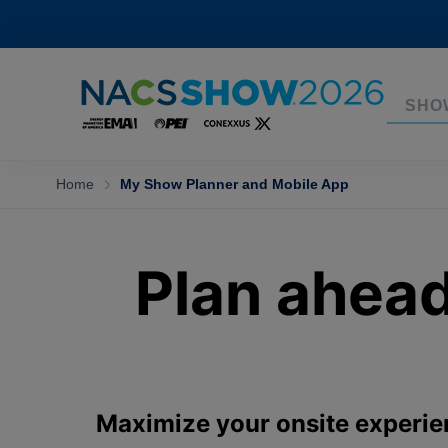
SHO
Home
My Show Planner and Mobile App
Plan ahea
Maximize your onsite experie