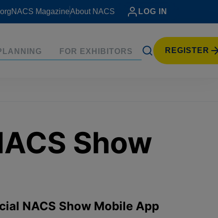
org
NACS Magazine
About NACS
LOG IN
REGISTER
PLANNING
FOR EXHIBITORS
 NACS Show
ficial NACS Show Mobile App