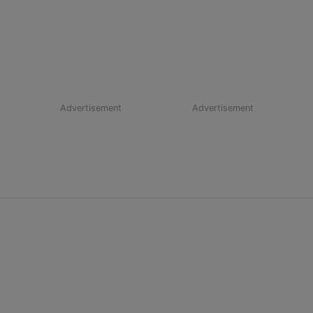
Advertisement
Advertisement