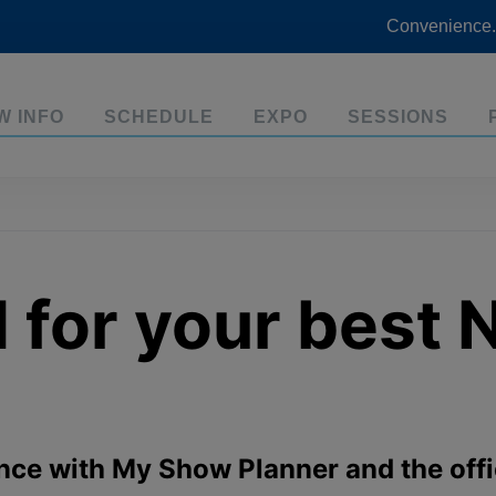
Convenience.
W INFO
SCHEDULE
EXPO
SESSIONS
d for your best
nce with My Show Planner and the of