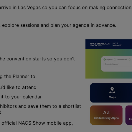
rrive in Las Vegas so you can focus on making connection
s, explore sessions and plan your agenda in advance.
e convention starts so you don’t
 the Planner to:
’d like to attend
it to your calendar
ibitors and save them to a shortlist
t
 official NACS Show mobile app,