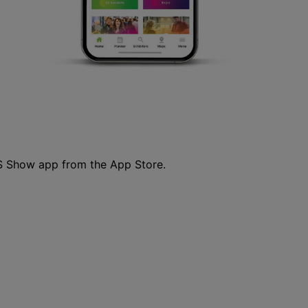
S Show app from the App Store.