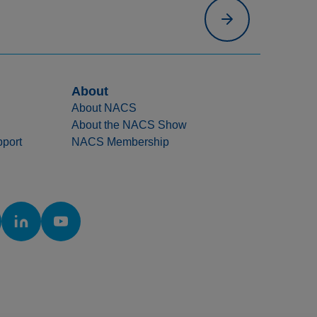
About
About NACS
About the NACS Show
port
NACS Membership