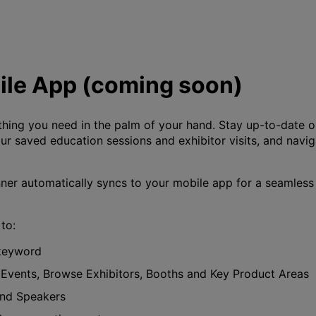
le App (coming soon)
hing you need in the palm of your hand. Stay up-to-date on
 saved education sessions and exhibitor visits, and navig
er automatically syncs to your mobile app for a seamless
to:
 keyword
 Events, Browse Exhibitors, Booths and Key Product Areas
and Speakers