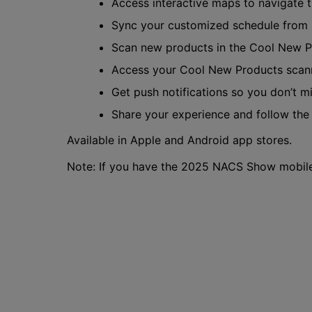
Access interactive maps to navigate 
Sync your customized schedule from
Scan new products in the Cool New P
Access your Cool New Products scan
Get push notifications so you don’t m
Share your experience and follow th
Available in Apple and Android app stores.
Note: If you have the 2025 NACS Show mobile