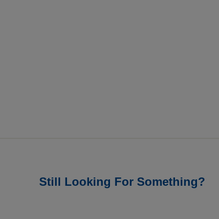
Still Looking For Something?