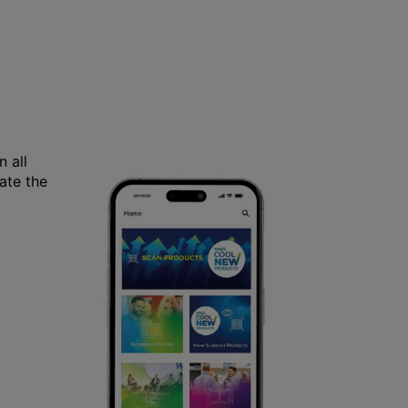
 all
ate the