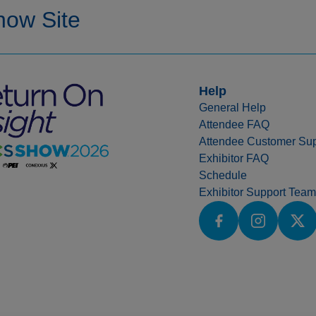
Help
General Help
Attendee FAQ
Attendee Customer Sup
Exhibitor FAQ
Schedule
Exhibitor Support Team