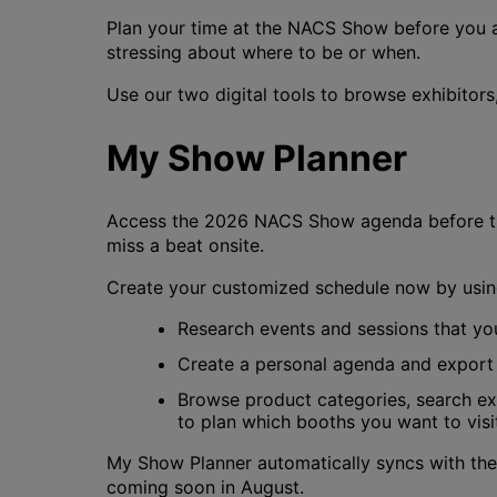
Plan your time at the NACS Show before you a
stressing about where to be or when.
Use our two digital tools to browse exhibitor
My Show Planner
Access the 2026 NACS Show agenda before th
miss a beat onsite.
Create your customized schedule now by using
Research events and sessions that you
Create a personal agenda and export 
Browse product categories, search exh
to plan which booths you want to visi
My Show Planner automatically syncs with the
coming soon in August.