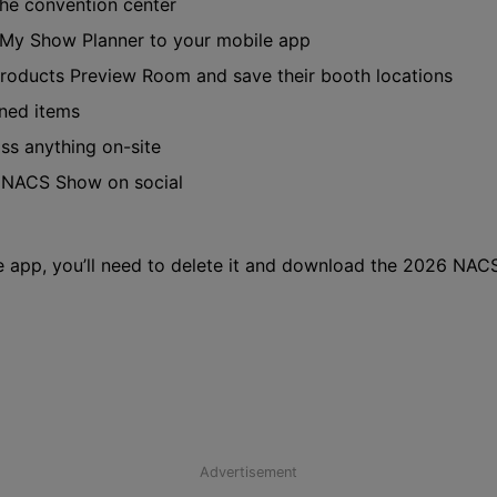
the convention center
 My Show Planner to your mobile app
roducts Preview Room and save their booth locations
ned items
iss anything on-site
e NACS Show on social
 app, you’ll need to delete it and download the 2026 NAC
Advertisement