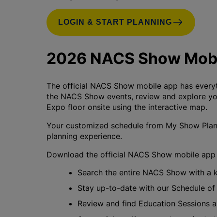
LOGIN & START PLANNING
2026 NACS Show Mobi
The official NACS Show mobile app has everyt
the NACS Show events, review and explore your
Expo floor onsite using the interactive map.
Your customized schedule from My Show Plann
planning experience.
Download the official NACS Show mobile app 
Search the entire NACS Show with a
Stay up-to-date with our Schedule of
Review and find Education Sessions 