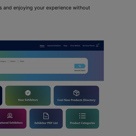
s and enjoying your experience without