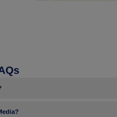
FAQs
?
e registering as an Attendee: Retailer/Fuel Marketer, Convenienc
Media?
ly a NACS member, will be prompted to upload a copy of their 