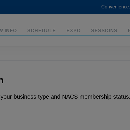
Convenience.
W INFO
SCHEDULE
EXPO
SESSIONS
n
n your business type and NACS membership status