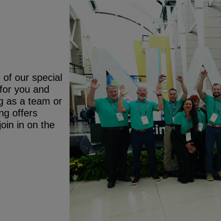
 of our special
 for you and
g as a team or
ng offers
oin in on the