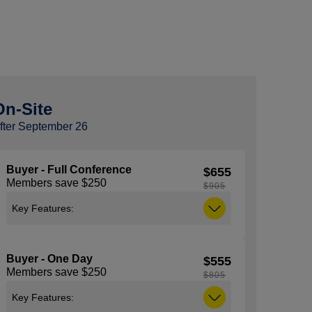
On-Site
fter September 26
Buyer - Full Conference
$655
Members save $250
$905
Key Features:
Includes access to all general sessions,
education sessions, expo and the
Buyer - One Day
$555
NACS Show Kick-Off Party taking place
Members save $250
on Tuesday, October 6 from 5:30 pm –
$805
7:00 pm. Note: You must be 21 years of
Key Features:
age or older to attend the Kick-Off Party,
ID (with proof of age) is required to