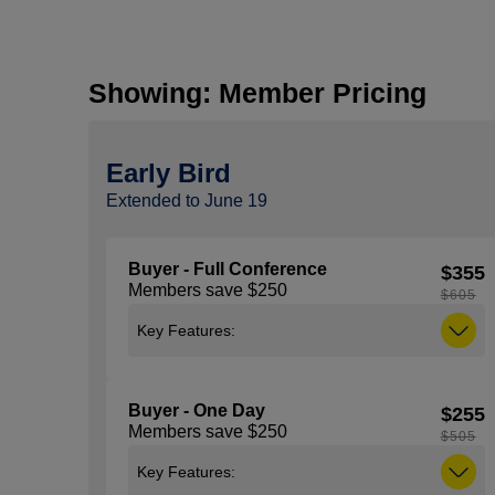
Showing: Member Pricing
Early Bird
Extended to June 19
Buyer - Full Conference
$355
Members save $250
$605
Key Features:
Includes access to all general sessions,
education sessions, expo and the
Buyer - One Day
$255
NACS Show Kick-Off Party taking place
Members save $250
on Tuesday, October 6 from 5:30 pm –
$505
7:00 pm. Note: You must be 21 years of
Key Features:
age or older to attend the Kick-Off Party,
ID (with proof of age) is required to