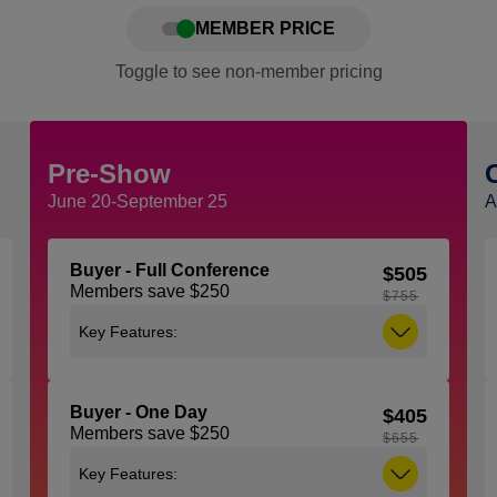
MEMBER PRICE
Toggle to see non-member pricing
Pre-Show
June 20-September 25
A
Buyer - Full Conference
$505
Members save $250
$755
Key Features:
Includes access to all general sessions,
education sessions, expo and the
Buyer - One Day
$405
NACS Show Kick-Off Party taking place
Members save $250
on Tuesday, October 6 from 5:30 pm –
$655
7:00 pm. Note: You must be 21 years of
Key Features:
age or older to attend the Kick-Off Party,
ID (with proof of age) is required to