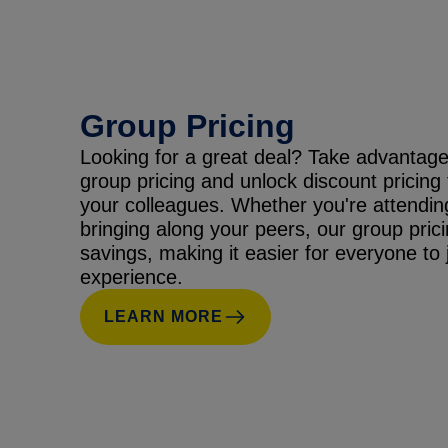
Group Pricing
Looking for a great deal? Take advantage
group pricing and unlock discount pricing
your colleagues. Whether you're attendin
bringing along your peers, our group prici
savings, making it easier for everyone to j
experience.
LEARN MORE