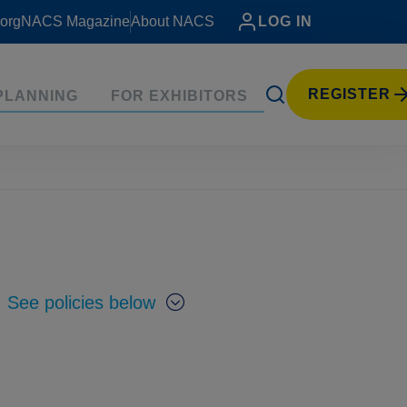
org
NACS Magazine
About NACS
LOG IN
REGISTER
PLANNING
FOR EXHIBITORS
.
See policies below