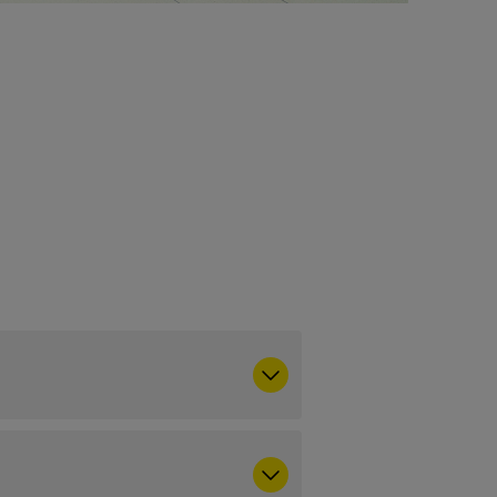
e Distributor, or Fuel Marketer/Fuel
company’s business license or