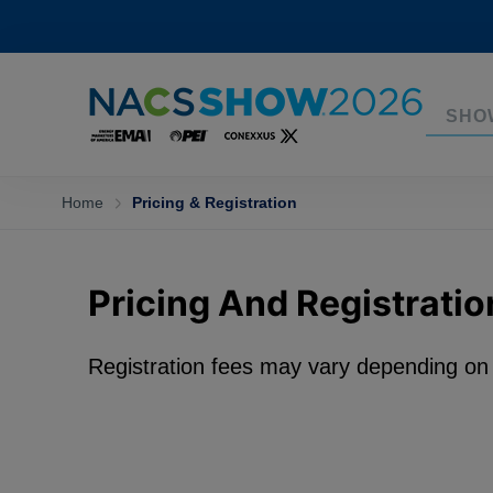
SHO
Home
Pricing & Registration
Pricing And Registratio
Registration fees may vary depending o