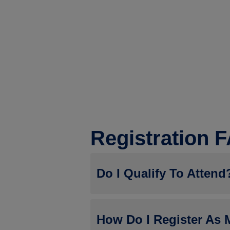
Registration 
Do I Qualify To Attend
During the registration process, thos
How Do I Register As 
Jobber whose company is not current