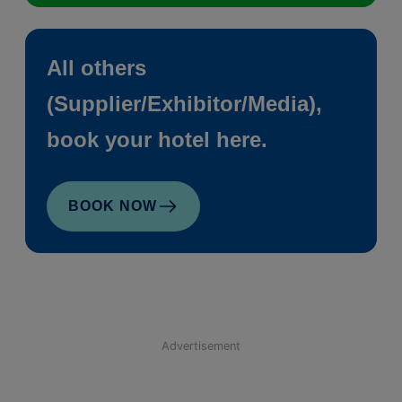
All others
(Supplier/Exhibitor/Media),
book your hotel here.
BOOK NOW
Advertisement