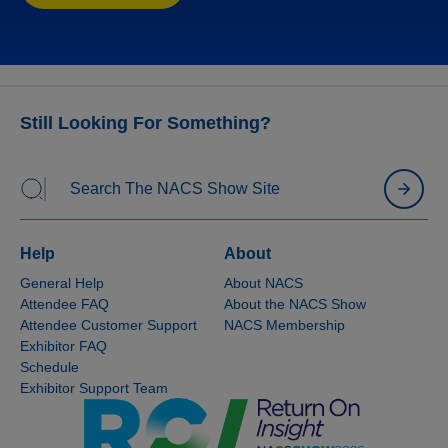
Please note:
Official NACS hotels will not honor
direct reservations. You must book through NACS’
official housing company to enjoy these special
rates and features. To secure your hotel
reservations today, simply view the instructions
Still Looking For Something?
above or call 404-371-3394. If you have any
questions,
NACS Show Housing
is available to
assist you.
Help
About
General Help
About NACS
Attendee FAQ
About the NACS Show
Attendee Customer Support
NACS Membership
Exhibitor FAQ
Schedule
Exhibitor Support Team