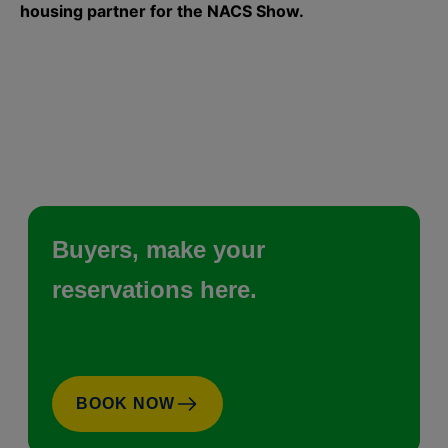
housing partner for the NACS Show.
Buyers, make your
reservations here.
BOOK NOW