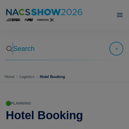
Home
Logistics
Hotel Booking
PLANNING
Hotel Booking