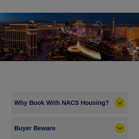
Why Book With NACS Housing?
Buyer Beware
Rate Assurance:
NACS has gone to great
lengths to ensure that your rates are the