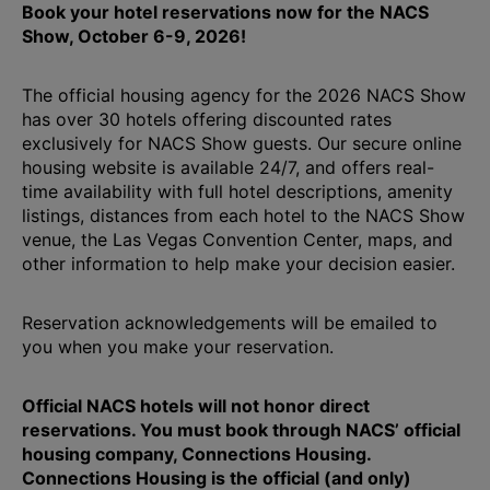
Book your hotel reservations now for the NACS
Show, October 6-9, 2026!
The official housing agency for the 2026 NACS Show
has over 30 hotels offering discounted rates
exclusively for NACS Show guests. Our secure online
housing website is available 24/7, and offers real-
time availability with full hotel descriptions, amenity
listings, distances from each hotel to the NACS Show
venue, the Las Vegas Convention Center, maps, and
other information to help make your decision easier.
Reservation acknowledgements will be emailed to
you when you make your reservation.
Official NACS hotels will not honor direct
reservations. You must book through NACS’ official
housing company, Connections Housing.
Connections Housing is the official (and only)