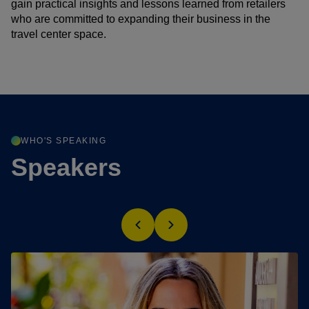
gain practical insights and lessons learned from retailers
who are committed to expanding their business in the
travel center space.
WHO'S SPEAKING
Speakers