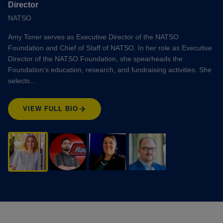
Director
NATSO
Amy Toner serves as Executive Director of the NATSO
Foundation and Chief of Staff of NATSO. In her role as Executive
Director of the NATSO Foundation, she spearheads the
Foundation’s education, research, and fundraising activities. She
selects…
VIEW FULL BIO