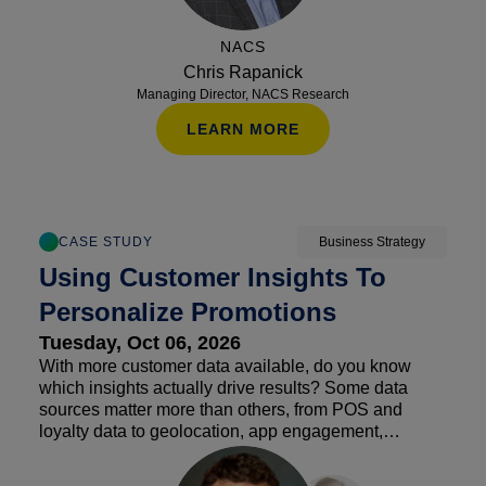
NACS
Chris Rapanick
Managing Director, NACS Research
LEARN MORE
CASE STUDY
Business Strategy
Using Customer Insights To
Personalize Promotions
Tuesday, Oct 06, 2026
With more customer data available, do you know
which insights actually drive results? Some data
sources matter more than others, from POS and
loyalty data to geolocation, app engagement,
weather, vendor insights and demographic overlays.
Hear how retailers are using customer segmentation,