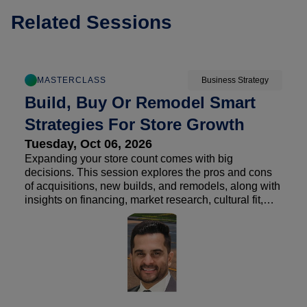
Related Sessions
MASTERCLASS
Business Strategy
Build, Buy Or Remodel Smart
Strategies For Store Growth
Tuesday, Oct 06, 2026
Expanding your store count comes with big
decisions. This session explores the pros and cons
of acquisitions, new builds, and remodels, along with
insights on financing, market research, cultural fit,
and finding the right opportunities. Attendees will
also hear real-world lessons learned from operators
on what happens after the deal closes and how to set
a growth strategy up for long-term success.