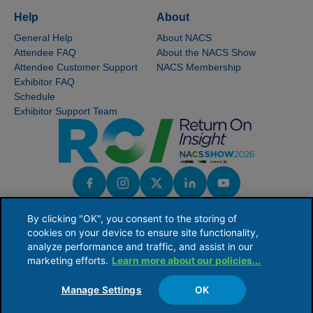
Help
About
General Help
About NACS
Attendee FAQ
About the NACS Show
Attendee Customer Support
NACS Membership
Exhibitor FAQ
Schedule
Exhibitor Support Team
By clicking "OK", you consent to the storing of
cookies on your device to ensure site functionality,
analyze performance and traffic, and assist in our
marketing efforts.
Learn more about our policies...
NACS serves the global convenience and fuel retailing industry by providing industry
knowledge, connections and issues leadership to ensure the competitive viability of
its members' businesses.
Manage Settings
OK