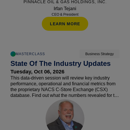
PINNACLE OIL & GAS HOLDINGS, INC.
Irfan Tejani
CEO & President
LEARN MORE
MASTERCLASS
Business Strategy
State Of The Industry Updates
Tuesday, Oct 06, 2026
This data-driven session will review key industry
performance, operational and financial metrics from
the proprietary NACS C-Store Exchange (CSX)
database. Find out what the numbers revealed for the
first half of the year, and what the remainder could
look like as we head into 2027. By leveraging NACS
benchmarking data, attendees will gain a deeper
understanding of their competitive position and how
to use this information to make data-driven decisions.