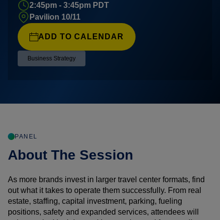
2:45pm - 3:45pm PDT
Pavilion 10/11
ADD TO CALENDAR
Business Strategy
PANEL
About The Session
As more brands invest in larger travel center formats, find
out what it takes to operate them successfully. From real
estate, staffing, capital investment, parking, fueling
positions, safety and expanded services, attendees will