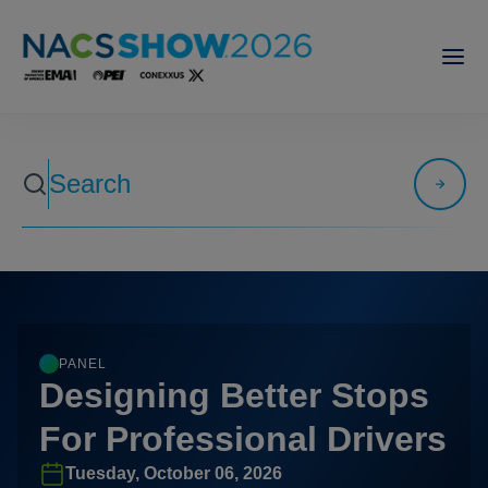
PANEL
Designing Better Stops
For Professional Drivers
Tuesday, October 06, 2026