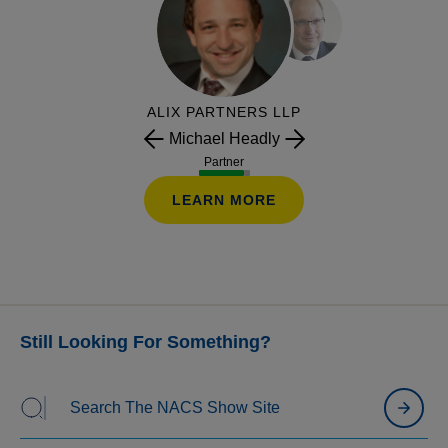
dynamic offers, trigger campaigns, personalized
bundles, and “just for you” pricing to create more
relevant promotions and re-engage lapsed shoppers.
ALIX PARTNERS LLP
Michael Headly
Partner
LEARN MORE
Still Looking For Something?