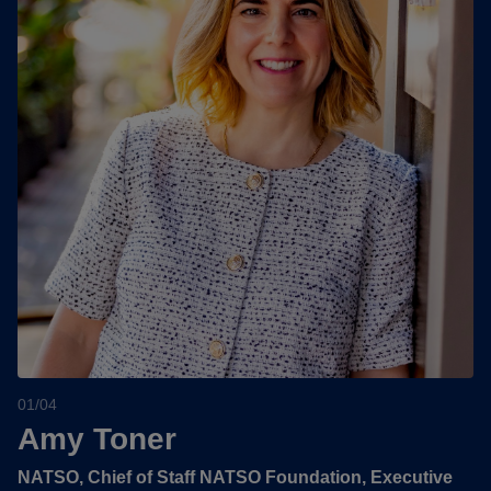
01/04
Amy Toner
NATSO, Chief of Staff NATSO Foundation, Executive