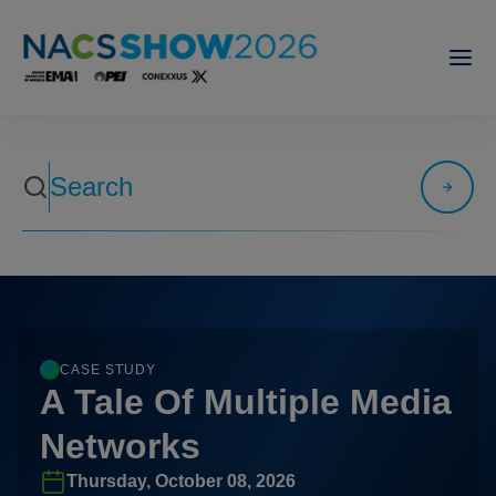
CASE STUDY
A Tale Of Multiple Media
Networks
Thursday, October 08, 2026