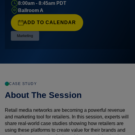
8:00am - 8:45am PDT
Ballroom A
ADD TO CALENDAR
Marketing
CASE STUDY
About The Session
Retail media networks are becoming a powerful revenue
and marketing tool for retailers. In this session, experts will
share real-world case studies showing how retailers are
using these platforms to create value for their brands and