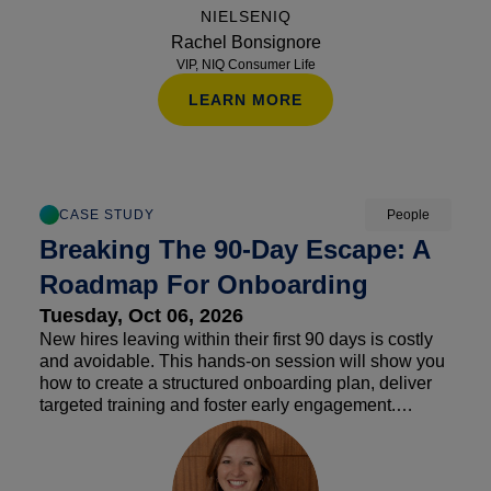
streams.
NIELSENIQ
Rachel Bonsignore
VIP, NIQ Consumer Life
LEARN MORE
CASE STUDY
People
Breaking The 90-Day Escape: A
Roadmap For Onboarding
Tuesday, Oct 06, 2026
New hires leaving within their first 90 days is costly
and avoidable. This hands-on session will show you
how to create a structured onboarding plan, deliver
targeted training and foster early engagement.
Discover actionable tools and tips to keep new
employees invested, confident and contributing
beyond their first three months.