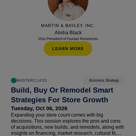
MARTIN & BAYLEY, INC.
Alisha Black
Vice President of Human Resources
LEARN MORE
MASTERCLASS
Business Strategy
Build, Buy Or Remodel Smart
Strategies For Store Growth
Tuesday, Oct 06, 2026
Expanding your store count comes with big
decisions. This session explores the pros and cons
of acquisitions, new builds, and remodels, along with
insights on financing, market research, cultural fit,