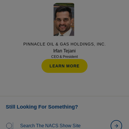
and finding the right opportunities. Attendees will
also hear real-world lessons learned from operators
on what happens after the deal closes and how to set
a growth strategy up for long-term success.
PINNACLE OIL & GAS HOLDINGS, INC.
Irfan Tejani
CEO & President
LEARN MORE
Still Looking For Something?