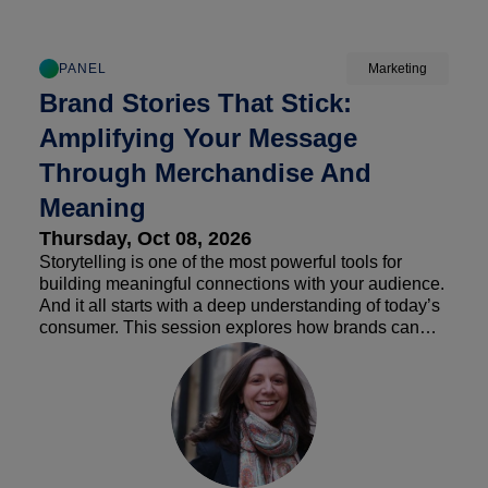
PANEL
Marketing
Brand Stories That Stick:
Amplifying Your Message
Through Merchandise And
Meaning
Thursday, Oct 08, 2026
Storytelling is one of the most powerful tools for
building meaningful connections with your audience.
And it all starts with a deep understanding of today’s
consumer. This session explores how brands can
amplify their values through authentic storytelling,
creating narratives that resonate with customers’
changing values & preferences, reinforce brand
purpose, and drive long-term loyalty & advocacy.
Additionally, we will apply a convenience store lens
to these insights to inspire new strategies, e.g.
branded merchandise, partnerships, new revenue