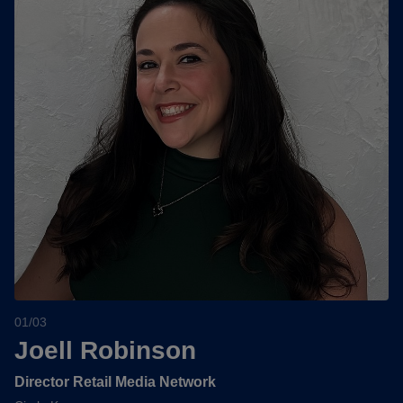
01/03
Joell Robinson
Director Retail Media Network