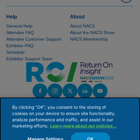
Help
About
General Help
About NACS
Attendee FAQ
About the NACS Show
Attendee Customer Support
NACS Membership
Exhibitor FAQ
Schedule
Exhibitor Support Team
By clicking "OK", you consent to the storing of
cookies on your device to ensure site functionality,
analyze performance and traffic, and assist in our
marketing efforts.
Learn more about our policies...
NACS serves the global convenience and fuel retailing industry by providing industry
knowledge, connections and issues leadership to ensure the competitive viability of
its members' businesses.
Manage Settings
OK