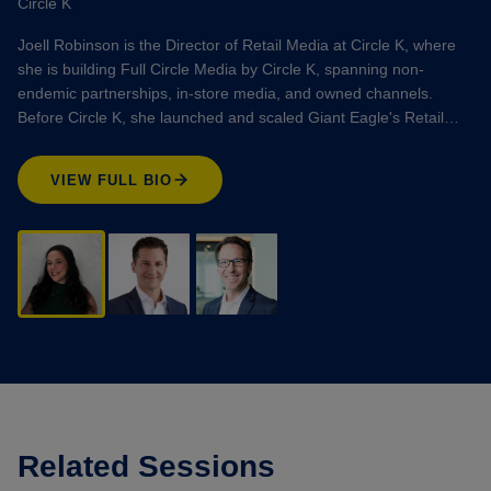
Circle K
Joell Robinson is the Director of Retail Media at Circle K, where
she is building Full Circle Media by Circle K, spanning non-
endemic partnerships, in-store media, and owned channels.
Before Circle K, she launched and scaled Giant Eagle's Retail…
VIEW FULL BIO
Related Sessions