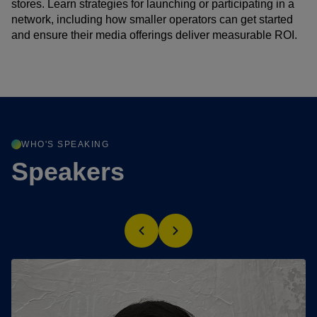
stores. Learn strategies for launching or participating in a
network, including how smaller operators can get started
and ensure their media offerings deliver measurable ROI.
WHO'S SPEAKING
Speakers