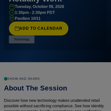
Tuesday, October 06, 2026
1:30pm - 2:30pm PDT
Pavilion 10/11
ADD TO CALENDAR
Technology
SHOW AND SHARE
About The Session
Discover how new technology makes unattended retail
possible without sacrificing compliance. See how identity