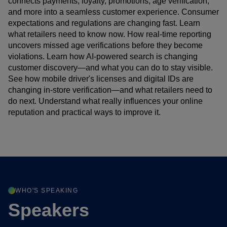
connects payments, loyalty, promotions, age verification,
and more into a seamless customer experience. Consumer
expectations and regulations are changing fast. Learn
what retailers need to know now. How real-time reporting
uncovers missed age verifications before they become
violations. Learn how AI-powered search is changing
customer discovery—and what you can do to stay visible.
See how mobile driver's licenses and digital IDs are
changing in-store verification—and what retailers need to
do next. Understand what really influences your online
reputation and practical ways to improve it.
WHO'S SPEAKING
Speakers