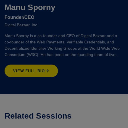
Manu Sporny
Founder/CEO
Digital Bazaar, Inc.
Manu Sporny is a co-founder and CEO of Digital Bazaar and a
co-founder of the Web Payments, Verifiable Credentials, and
Decentralized Identifier Working Groups at the World Wide Web
Consortium (W3C). He has been on the founding team of five…
VIEW FULL BIO
Related Sessions