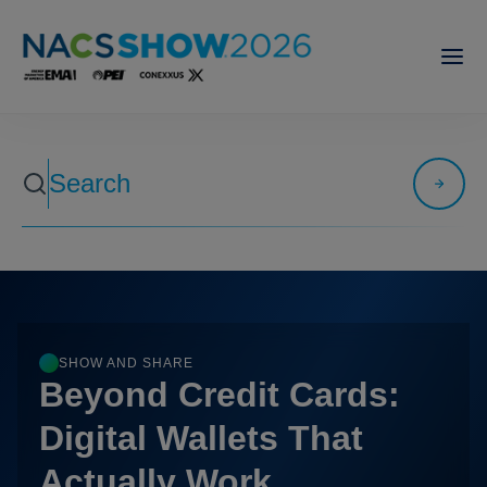
SHOW AND SHARE
Beyond Credit Cards:
Digital Wallets That
Actually Work