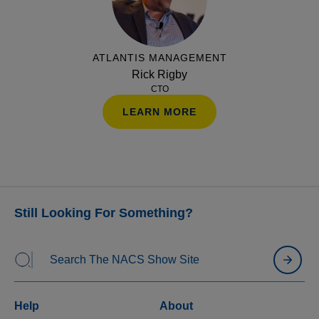
across on-prem and SaaS models while highlighting
the key questions to ask before making an
investment.
ATLANTIS MANAGEMENT
Rick Rigby
CTO
LEARN MORE
Still Looking For Something?
Help
About