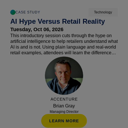
CASE STUDY
Technology
AI Hype Versus Retail Reality
Tuesday, Oct 06, 2026
This introductory session cuts through the hype on
artificial intelligence to help retailers understand what
AI is and is not. Using plain language and real-world
retail examples, attendees will learn the differences
between automation, AI and agentic AI, along with
how these tools can improve operations and
customer experience. The session also addresses
common misconceptions, helping retailers identify
practical opportunities while avoiding costly
distractions.
ACCENTURE
Brian Gray
Managing Director
LEARN MORE