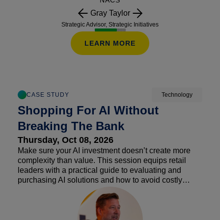
NACS
Gray Taylor
Strategic Advisor, Strategic Initiatives
LEARN MORE
CASE STUDY
Technology
Shopping For AI Without
Breaking The Bank
Thursday, Oct 08, 2026
Make sure your AI investment doesn’t create more
complexity than value. This session equips retail
leaders with a practical guide to evaluating and
purchasing AI solutions and how to avoid costly
traps. Explore common pitfalls such as hidden fees,
usage-based pricing, subscription sprawl and
integration challenges that can undermine ROI. The
discussion will break down total cost of ownership