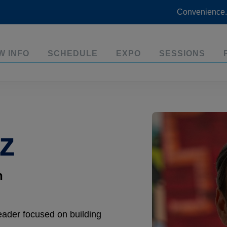
Convenience.
W INFO
SCHEDULE
EXPO
SESSIONS
z
n
eader focused on building