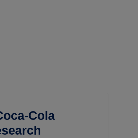
oca-Cola
esearch