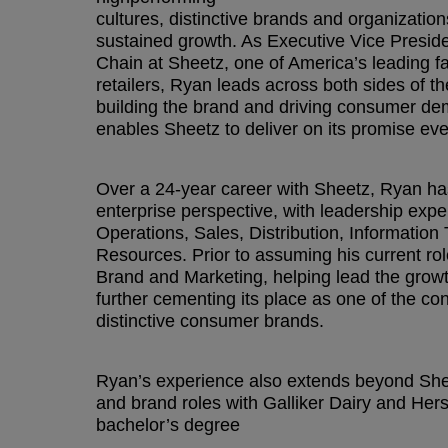
cultures, distinctive brands and organization
sustained growth. As Executive Vice Presid
Chain at Sheetz, one of America’s leading 
retailers, Ryan leads across both sides of
building the brand and driving consumer dem
enables Sheetz to deliver on its promise eve
Over a 24-year career with Sheetz, Ryan has
enterprise perspective, with leadership exp
Operations, Sales, Distribution, Informati
Resources. Prior to assuming his current rol
Brand and Marketing, helping lead the growt
further cementing its place as one of the co
distinctive consumer brands.
Ryan’s experience also extends beyond Shee
and brand roles with Galliker Dairy and He
bachelor’s degree