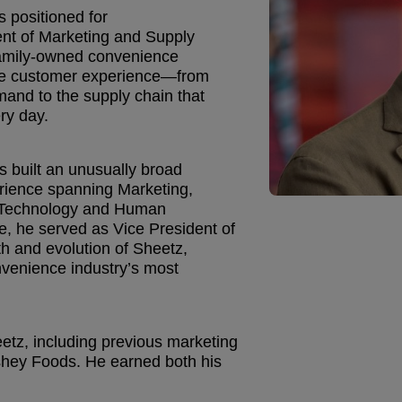
s positioned for
ent of Marketing and Supply
family-owned convenience
 the customer experience—from
and to the supply chain that
ry day.
 built an unusually broad
erience spanning Marketing,
on Technology and Human
e, he served as Vice President of
h and evolution of Sheetz,
nvenience industry’s most
tz, including previous marketing
rshey Foods. He earned both his