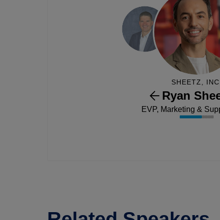
SHEETZ, INC
Ryan Shee
EVP, Marketing & Sup
Related Speakers