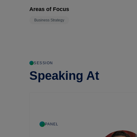
Areas of Focus
Business Strategy
SESSION
Speaking At
PANEL