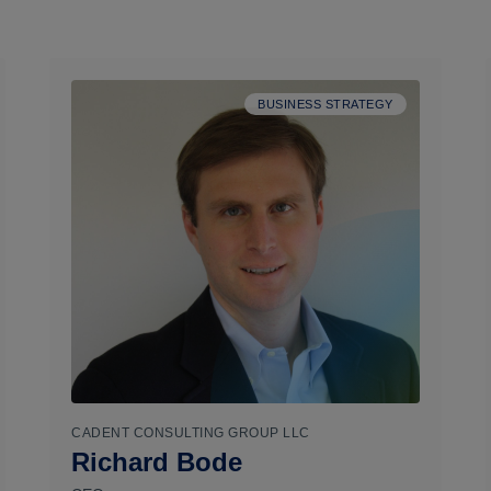
BUSINESS STRATEGY
CADENT CONSULTING GROUP LLC
Richard Bode