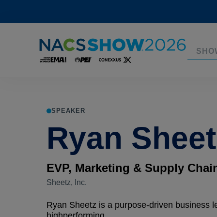
SHO
SPEAKER
Ryan Sheet
EVP, Marketing & Supply Chai
Sheetz, Inc.
Ryan Sheetz is a purpose-driven business l
highperforming