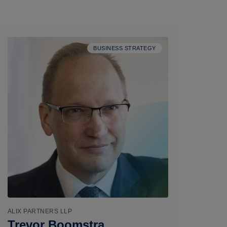
BUSINESS STRATEGY
ALIX PARTNERS LLP
Trevor Boomstra