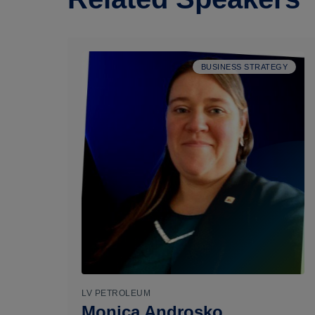
BUSINESS STRATEGY
LV PETROLEUM
Monica Androsko