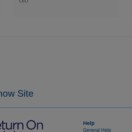
CEO
Help
General Help