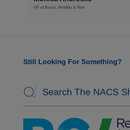
VP of Brand, Mobility & Risk
Still Looking For Something?