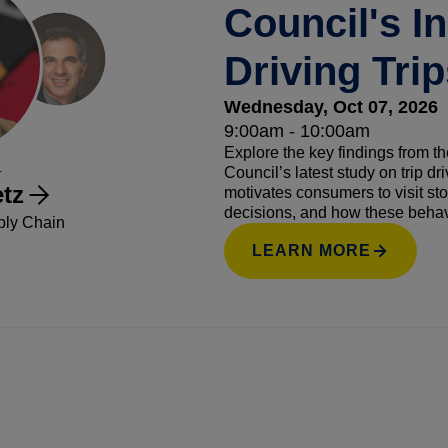
Council's I
Driving Tri
Wednesday, Oct 07, 2026
9:00am - 10:00am
Explore the key findings from
.
Council’s latest study on trip dr
tz
motivates consumers to visit sto
decisions, and how these behavi
ply Chain
highlight actionable strategies 
LEARN MORE
and increase trip frequency and