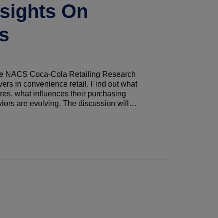
nsights On
ps
 the NACS Coca-Cola Retailing Research
ivers in convenience retail. Find out what
res, what influences their purchasing
ors are evolving. The discussion will
retailers can use to align with shopper needs
 basket size.