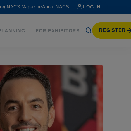
org
NACS Magazine
About NACS
LOG IN
REGISTER
PLANNING
FOR EXHIBITORS