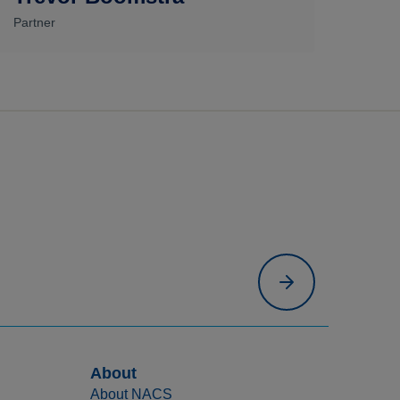
Partner
About
About NACS