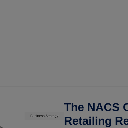
The NACS C
Business Strategy
Retailing R