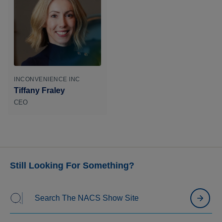
INCONVENIENCE INC
Tiffany Fraley
CEO
Still Looking For Something?