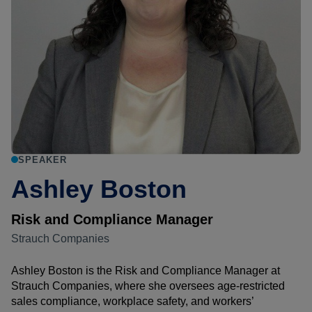
SPEAKER
Ashley Boston
Risk and Compliance Manager
Strauch Companies
Ashley Boston is the Risk and Compliance Manager at
Strauch Companies, where she oversees age-restricted
sales compliance, workplace safety, and workers’