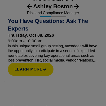
Ashley Boston
Risk and Compliance Manager
You Have Questions: Ask The
Experts
Thursday, Oct 08, 2026
9:00am - 10:00am
In this unique small group setting, attendees will have
the opportunity to participate in a series of expert-led
roundtables covering key operational areas such as
loss prevention, HR, social media, vendor relations,
and more. This open, conversational setting creates a
LEARN MORE
safe space to ask candid questions, exchange ideas,
and learn what’s working for others across the
industry.