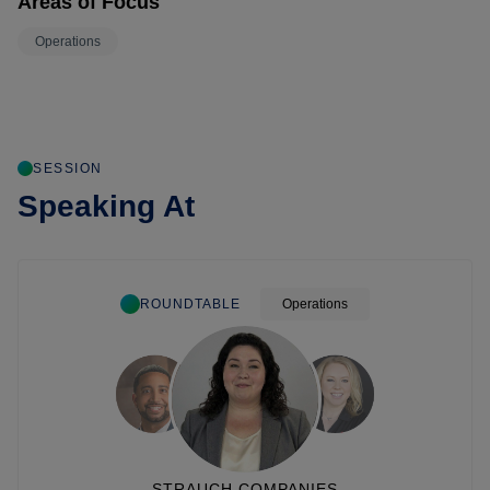
Areas of Focus
Operations
SESSION
Speaking At
ROUNDTABLE
Operations
STRAUCH COMPANIES