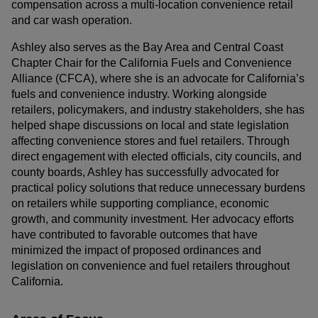
compensation across a multi-location convenience retail
and car wash operation.
Ashley also serves as the Bay Area and Central Coast
Chapter Chair for the California Fuels and Convenience
Alliance (CFCA), where she is an advocate for California’s
fuels and convenience industry. Working alongside
retailers, policymakers, and industry stakeholders, she has
helped shape discussions on local and state legislation
affecting convenience stores and fuel retailers. Through
direct engagement with elected officials, city councils, and
county boards, Ashley has successfully advocated for
practical policy solutions that reduce unnecessary burdens
on retailers while supporting compliance, economic
growth, and community investment. Her advocacy efforts
have contributed to favorable outcomes that have
minimized the impact of proposed ordinances and
legislation on convenience and fuel retailers throughout
California.