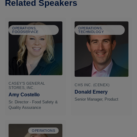
Related Speakers
OPERATIONS,
OPERATIONS,
FOODSERVICE
TECHNOLOGY
CASEY'S GENERAL
CHS INC. (CENEX)
STORES, INC.
Donald Emery
Amy Costello
Senior Manager, Product
Sr. Director - Food Safety &
Quality Assurance
OPERATIONS