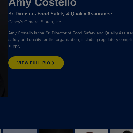
Amy Costello
Sr. Director - Food Safety & Quality Assurance
Casey's General Stores, Inc.
Amy Costello is the Sr. Director of Food Safety and Quality Assura
safety and quality for the organization, including regulatory compl
supply…
VIEW FULL BIO