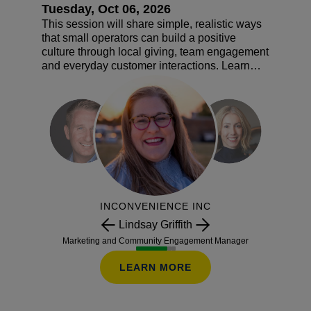
Tuesday, Oct 06, 2026
This session will share simple, realistic ways
that small operators can build a positive
culture through local giving, team engagement
and everyday customer interactions. Learn
how creating a fun workplace and building
goodwill can lead to stronger loyalty and long-
term growth. You will also receive a practical
roadmap for creating a culture that works for
your store, your team and your customers.
INCONVENIENCE INC
Lindsay Griffith
Marketing and Community Engagement Manager
LEARN MORE