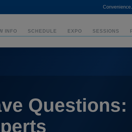
Convenience.
W INFO
SCHEDULE
EXPO
SESSIONS
ve Questions:
perts