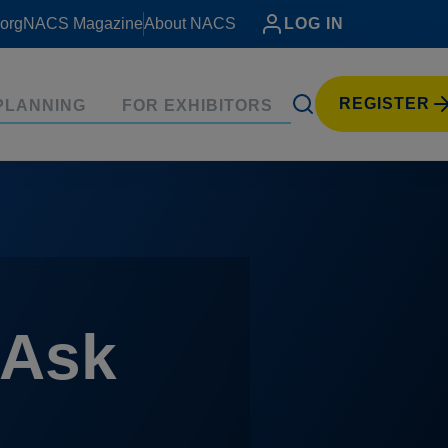
org
NACS Magazine
About NACS
LOG IN
REGISTER
PLANNING
FOR EXHIBITORS
 Ask