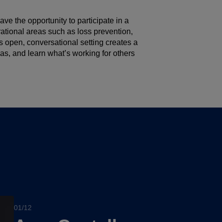
ave the opportunity to participate in a
rational areas such as loss prevention,
s open, conversational setting creates a
s, and learn what’s working for others
01/12