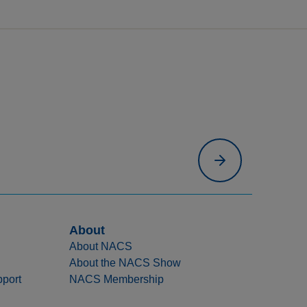
About
About NACS
About the NACS Show
port
NACS Membership