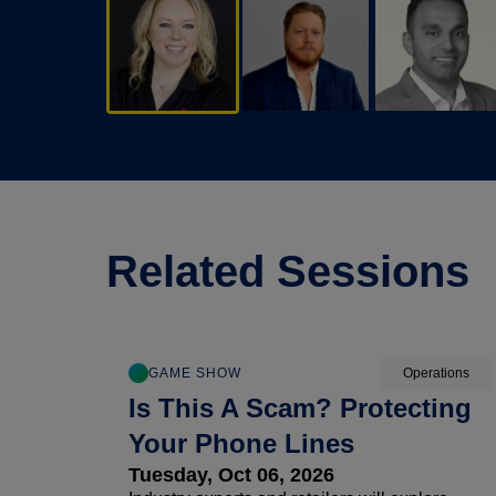
Related Sessions
GAME SHOW
Operations
Is This A Scam? Protecting
Your Phone Lines
Tuesday, Oct 06, 2026