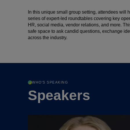
In this unique small group setting, attendees will h
series of expert-led roundtables covering key ope
HR, social media, vendor relations, and more. Thi
safe space to ask candid questions, exchange idea
across the industry.
WHO'S SPEAKING
Speakers