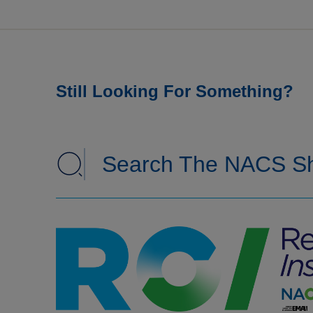
Still Looking For Something?