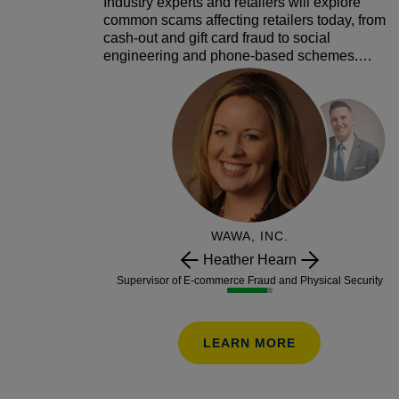
Industry experts and retailers will explore
common scams affecting retailers today, from
cash-out and gift card fraud to social
engineering and phone-based schemes.
Through real examples and interactive
audience participation, attendees will learn
how scams happen, how much they can cost
and practical strategies to deter them,
including employee training, operational
safeguards and tools that spot and stop fraud
before it happens.
WAWA, INC.
Heather Hearn
Supervisor of E-commerce Fraud and Physical Security
LEARN MORE