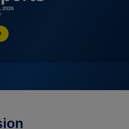
, 2026
T
R
sion