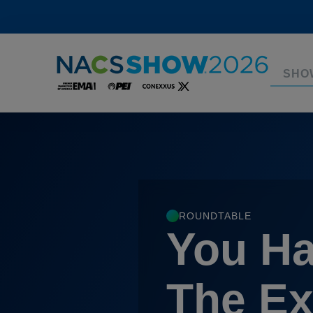
SHO
ROUNDTABLE
You Ha
The Ex