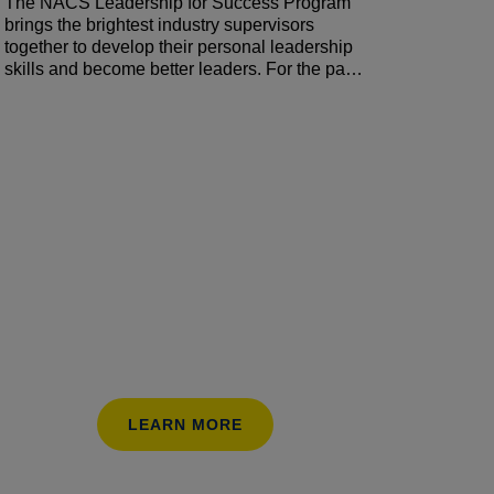
The NACS Leadership for Success Program
brings the brightest industry supervisors
together to develop their personal leadership
skills and become better leaders. For the past
five months, participants have been working
on reducing turnover, increasing employee
engagement, and developing store managers
by creating plans, setting goals, and tracking
their progress. They are ready to share the
results! Hear what worked (and what didn’t) as
they sought to develop and strengthen their
teams.
LEARN MORE