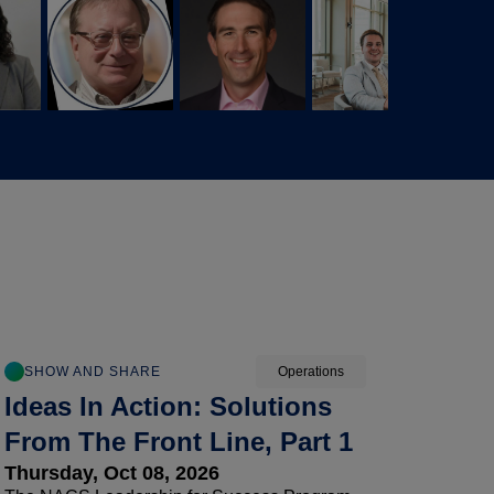
SHOW AND SHARE
Operations
Ideas In Action: Solutions
From The Front Line, Part 1
Thursday, Oct 08, 2026