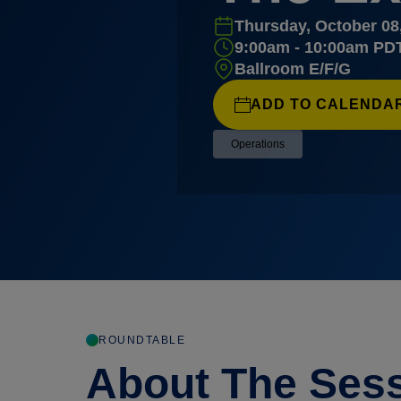
Thursday, October 08
9:00am - 10:00am PD
Ballroom E/F/G
ADD TO CALENDA
Operations
ROUNDTABLE
About The Ses