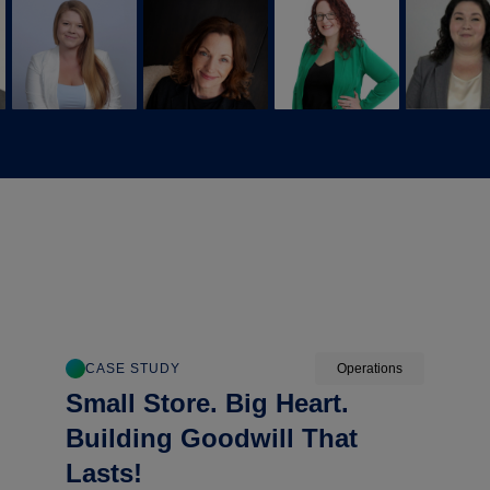
CASE STUDY
Operations
Small Store. Big Heart.
Building Goodwill That
Lasts!