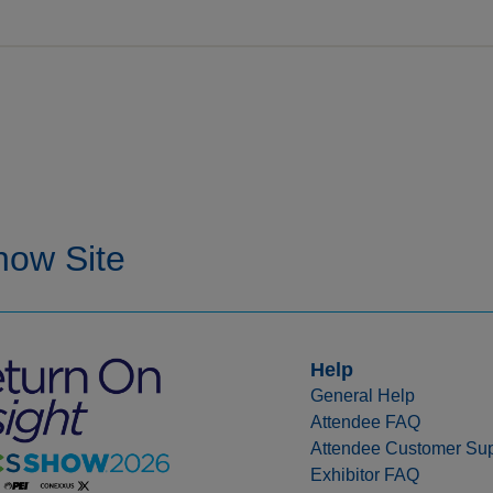
Help
General Help
Attendee FAQ
Attendee Customer Sup
Exhibitor FAQ