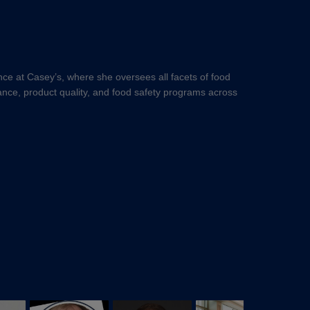
nce at Casey’s, where she oversees all facets of food
iance, product quality, and food safety programs across