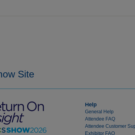
Help
General Help
Attendee FAQ
Attendee Customer Sup
Exhibitor FAQ