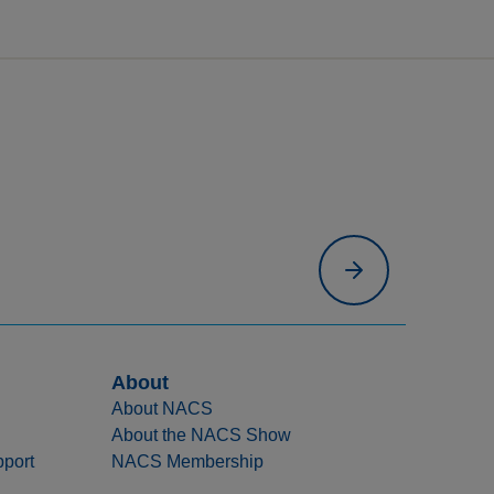
About
About NACS
About the NACS Show
port
NACS Membership