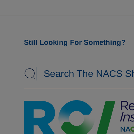
Still Looking For Something?