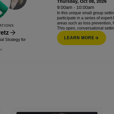
Thursday, Oct 08, 2026
9:00am - 10:00am
In this unique small group setti
participate in a series of exper
areas such as loss prevention, 
ATIONS
This open, conversational setti
etz
questions, exchange ideas, and 
LEARN MORE
industry.
l Strategy for