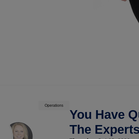
Operations
You Have Q
The Expert