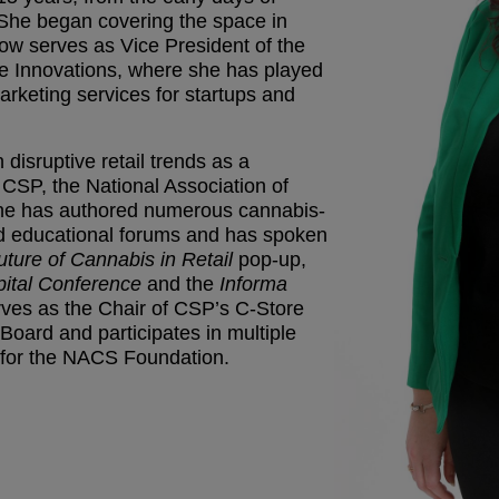
 She began covering the space in
w serves as Vice President of the
 Innovations, where she has played
arketing services for startups and
disruptive retail trends as a
r CSP, the National Association of
he has authored numerous cannabis-
ed educational forums and has spoken
uture of Cannabis in Retail
pop-up,
ital Conference
and the
Informa
ves as the Chair of CSP’s C-Store
oard and participates in multiple
 for the NACS Foundation.