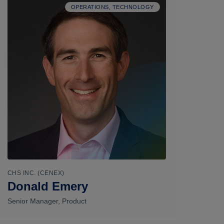
OPERATIONS, TECHNOLOGY
CHS INC. (CENEX)
Donald Emery
Senior Manager, Product