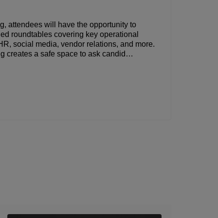
ng, attendees will have the opportunity to
t-led roundtables covering key operational
HR, social media, vendor relations, and more.
ng creates a safe space to ask candid
learn what’s working for others across the