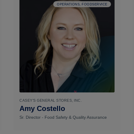
OPERATIONS, FOODSERVICE
CASEY'S GENERAL STORES, INC.
Amy Costello
Sr. Director - Food Safety & Quality Assurance