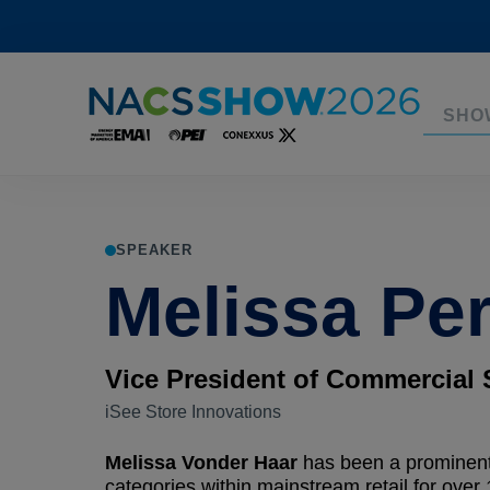
SHO
SPEAKER
Melissa Per
Vice President of Commercial 
iSee Store Innovations
Melissa Vonder Haar
has been a prominent
categories within mainstream retail for over 