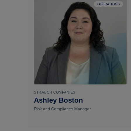
OPERATIONS
STRAUCH COMPANIES
Ashley Boston
Risk and Compliance Manager