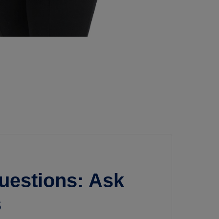
uestions: Ask
s