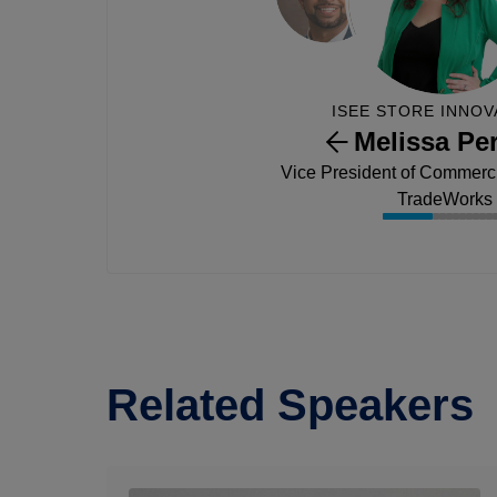
ISEE STORE INNOV
Melissa Per
Vice President of Commercia
TradeWorks
Related Speakers