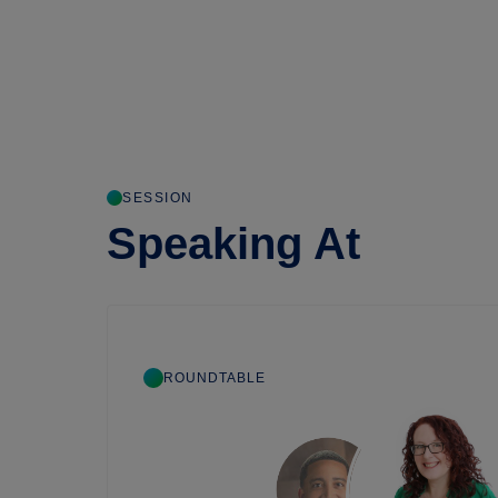
SESSION
Speaking At
ROUNDTABLE