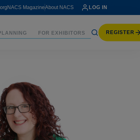
org
NACS Magazine
About NACS
LOG IN
REGISTER
PLANNING
FOR EXHIBITORS