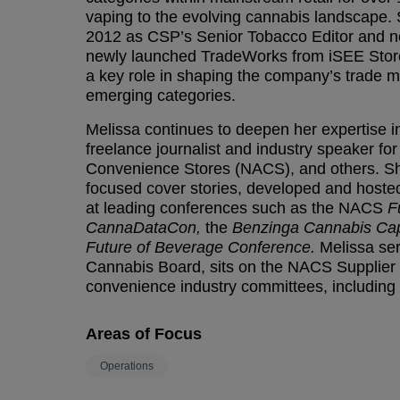
vaping to the evolving cannabis landscape.
2012 as CSP’s Senior Tobacco Editor and no
newly launched TradeWorks from iSEE Store
a key role in shaping the company’s trade m
emerging categories.
Melissa continues to deepen her expertise in 
freelance journalist and industry speaker fo
Convenience Stores (NACS), and others. S
focused cover stories, developed and host
at leading conferences such as the NACS
F
CannaDataCon,
the
Benzinga Cannabis Cap
Future of Beverage Conference.
Melissa ser
Cannabis Board, sits on the NACS Supplier B
convenience industry committees, including
Areas of Focus
Operations