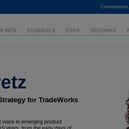
Convenience.
W INFO
SCHEDULE
EXPO
SESSIONS
etz
Strategy for TradeWorks
 voice in emerging product
15 years, from the early days of